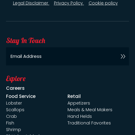
Legal Disclaimer
Privacy Policy
Cookie policy
Stay In Touch
Email
Explore
Careers
Food Service
Retail
Lobster
Appetizers
Scallops
Meals & Meal Makers
Crab
Hand Helds
Fish
Traditional Favorites
Shrimp