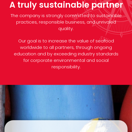
A truly sustainable partner
The company is strongly committed to sustainable
practices, responsible business, and unrivaled
quality.
Our goal is to increase the value of seafood
worldwide to all partners, through ongoing
education and by exceeding industry standards
for corporate environmental and social
responsibility.