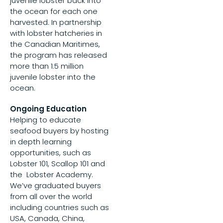
juvenile lobster back into
the ocean for each one
harvested. In partnership
with lobster hatcheries in
the Canadian Maritimes,
the program has released
more than 1.5 million
juvenile lobster into the
ocean.
Ongoing Education
Helping to educate
seafood buyers by hosting
in depth learning
opportunities, such as
Lobster 101, Scallop 101 and
the Lobster Academy.
We’ve graduated buyers
from all over the world
including countries such as
USA, Canada, China,