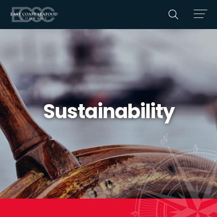
Sustainability