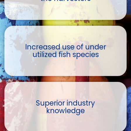
Increased use of under
utilized fish species
Superior industry
knowledge