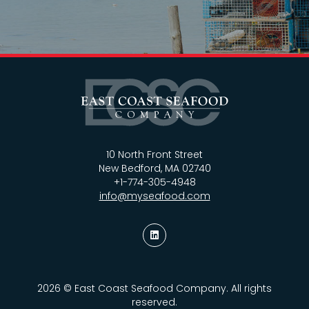
10 North Front Street
New Bedford, MA 02740
+1-774-305-4948
info@myseafood.com
2026 © East Coast Seafood Company. All rights
reserved.