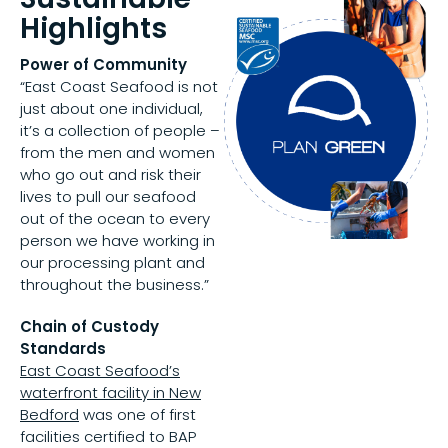
Highlights
Power of Community
“East Coast Seafood is not
just about one individual,
it’s a collection of people –
from the men and women
who go out and risk their
lives to pull our seafood
out of the ocean to every
person we have working in
our processing plant and
throughout the business.”
Chain of Custody
Standards
East Coast Seafood’s
waterfront facility in New
Bedford
was one of first
facilities certified to BAP