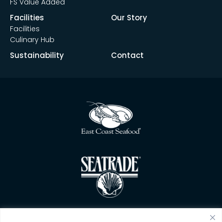
FS Value Added
Facilities
Our Story
Facilities
Culinary Hub
Sustainability
Contact