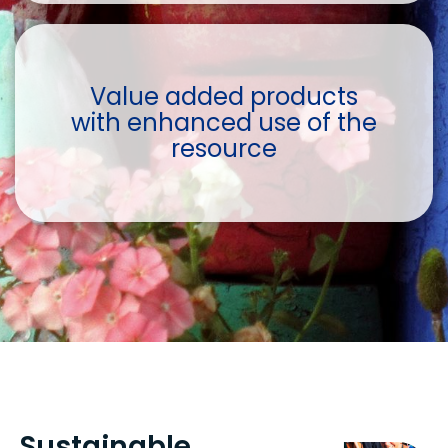
Value added products
with enhanced use of the
resource
Sustainable