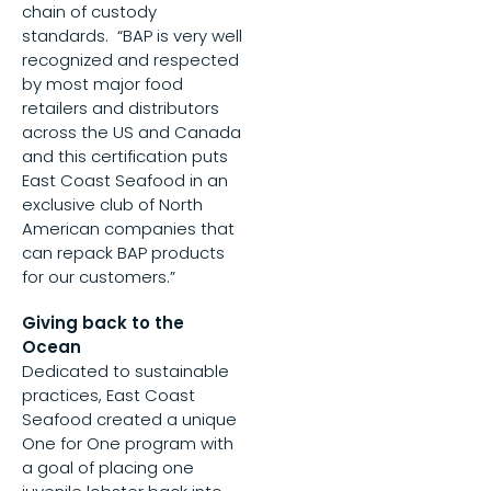
chain of custody
standards. “BAP is very well
recognized and respected
by most major food
retailers and distributors
across the US and Canada
and this certification puts
East Coast Seafood in an
exclusive club of North
American companies that
can repack BAP products
for our customers.”
Giving back to the
Ocean
Dedicated to sustainable
practices, East Coast
Seafood created a unique
One for One program with
a goal of placing one