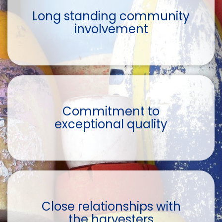
Long standing community
involvement
Commitment to
exceptional quality
Close relationships with
the harvesters