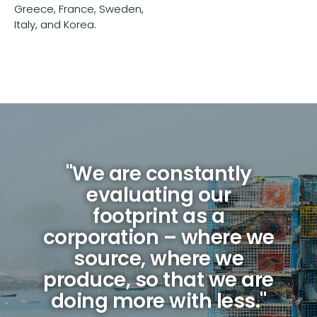
Greece, France, Sweden,
Italy, and Korea.
"We are constantly
evaluating our
footprint as a
corporation – where we
source, where we
produce, so that we are
doing more with less."