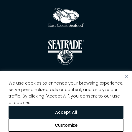
We use cookies to enhance your browsing experience,
serve personalized ads or content, and analyze our
traffic. By clicking "Accept All", you consent to our use
of cookies.
Accept All
Customize