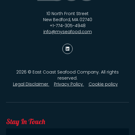
10 North Front Street
New Bedford, MA 02740
+1-774-305-4948
info@myseafood.com
2026 © East Coast Seafood Company. All rights
reserved.
Legal Disclaimer
Privacy Policy
Cookie policy
Stay In Touch
Email