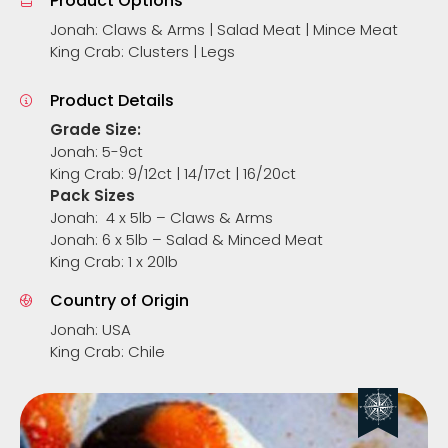
Product Options
Jonah: Claws & Arms | Salad Meat | Mince Meat
King Crab: Clusters | Legs
Product Details
Grade Size:
Jonah: 5-9ct
King Crab: 9/12ct | 14/17ct | 16/20ct
Pack Sizes
Jonah: 4 x 5lb – Claws & Arms
Jonah: 6 x 5lb – Salad & Minced Meat
King Crab: 1 x 20lb
Country of Origin
Jonah: USA
King Crab: Chile