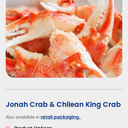
Jonah Crab & Chilean King Crab
Also available in
retail packaging.