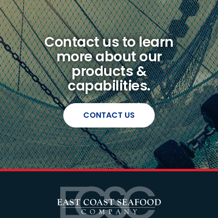
Contact us to learn
more about our
products &
capabilities.
CONTACT US