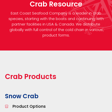
Crab Resource
East Coast Seafood Company is a leader in crab
species, starting with the boats and continuing with
partner facilities in USA & Canada. We distribute
globally with full control of the cold chain in various
product forms.
Crab Products
Snow Crab
Product Options