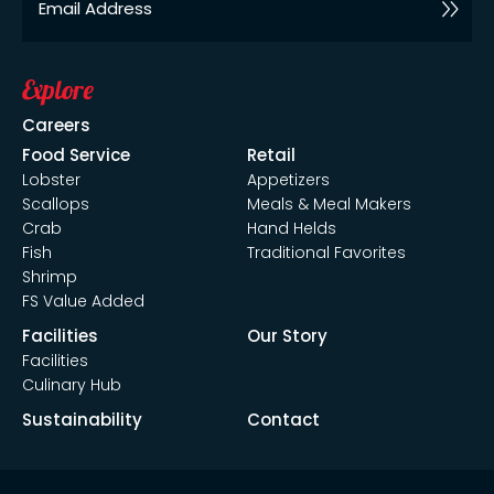
Explore
Careers
Food Service
Retail
Lobster
Appetizers
Scallops
Meals & Meal Makers
Crab
Hand Helds
Fish
Traditional Favorites
Shrimp
FS Value Added
Facilities
Our Story
Facilities
Culinary Hub
Sustainability
Contact