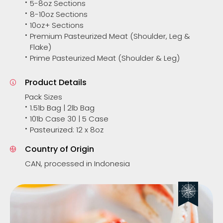
5-8oz Sections
8-10oz Sections
10oz+ Sections
Premium Pasteurized Meat (Shoulder, Leg &
Flake)
Prime Pasteurized Meat (Shoulder & Leg)
Product Details
Pack Sizes
1.51b Bag | 2lb Bag
101b Case 30 | 5 Case
Pasteurized: 12 x 8oz
Country of Origin
CAN, processed in Indonesia